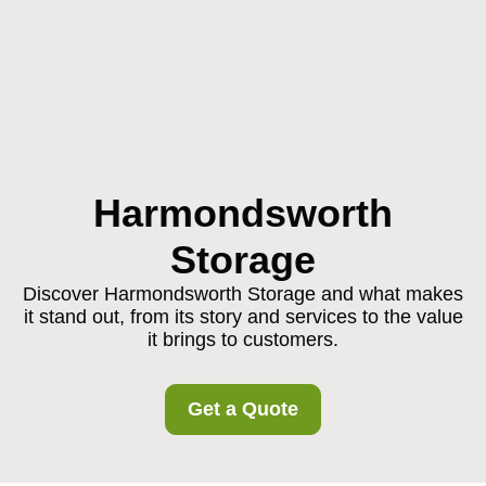
Harmondsworth
Storage
Discover Harmondsworth Storage and what makes
it stand out, from its story and services to the value
it brings to customers.
Get a Quote