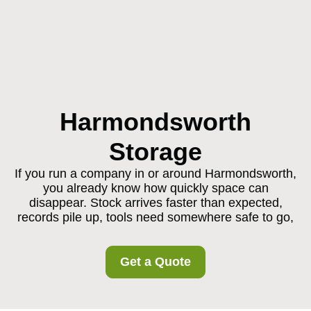
Harmondsworth
Storage
If you run a company in or around Harmondsworth,
you already know how quickly space can
disappear. Stock arrives faster than expected,
records pile up, tools need somewhere safe to go,
Get a Quote