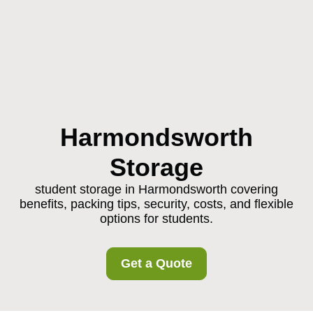
Harmondsworth
Storage
student storage in Harmondsworth covering
benefits, packing tips, security, costs, and flexible
options for students.
Get a Quote