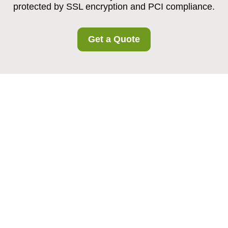
protected by SSL encryption and PCI compliance.
Get a Quote
Payment and Security
at Harmondsworth
Storage