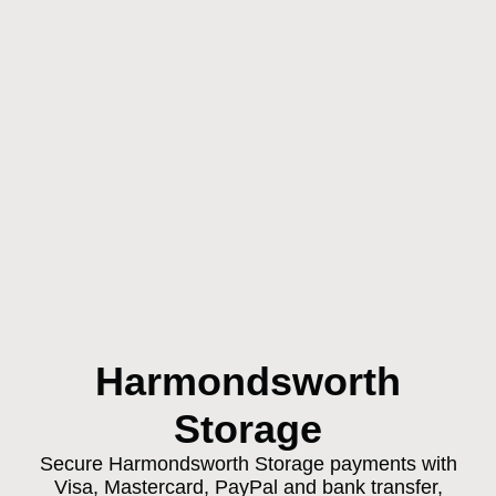
Harmondsworth
Storage
Secure Harmondsworth Storage payments with
Visa, Mastercard, PayPal and bank transfer,